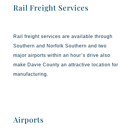
Rail Freight Services
Rail freight services are available through
Southern and Norfolk Southern and two
major airports within an hour’s drive also
make Davie County an attractive location for
manufacturing.
Airports