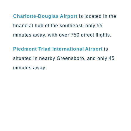
Charlotte-Douglas Airport
is located in the
financial hub of the southeast, only 55
minutes away, with over 750 direct flights.
Piedmont Triad International Airport
is
situated in nearby Greensboro, and only 45
minutes away.