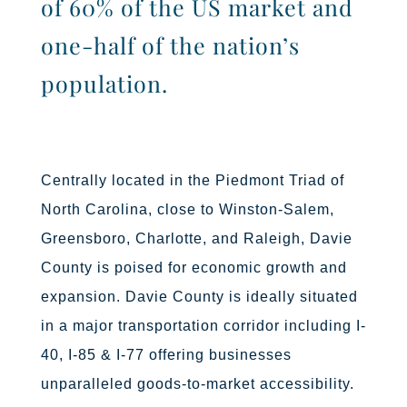
of 60% of the US market and
one-half of the nation’s
population.
Centrally located in the Piedmont Triad of
North Carolina, close to
Winston-Salem,
Greensboro, Charlotte, and Raleigh,
Davie
County is poised for economic growth and
expansion.
Davie County is ideally situated
in a major transportation corridor including I-
40, I-85 & I-77 offering businesses
unparalleled goods-to-market accessibility.