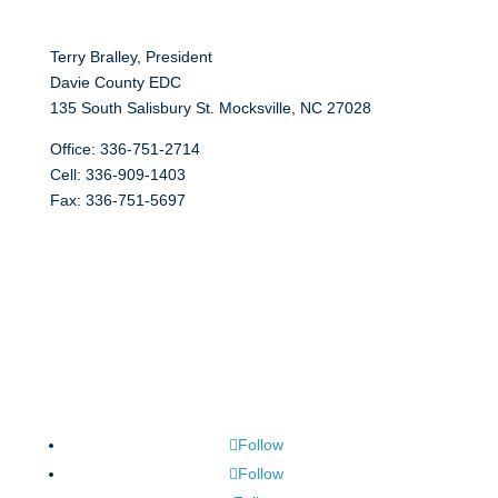
Terry Bralley, President
Davie County EDC
135 South Salisbury St. Mocksville, NC 27028
Office: 336-751-2714
Cell: 336-909-1403
Fax: 336-751-5697
Follow
Follow