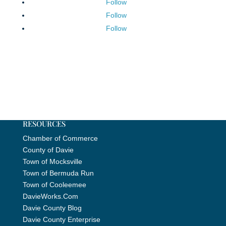
Follow
Follow
Follow
RESOURCES
Chamber of Commerce
County of Davie
Town of Mocksville
Town of Bermuda Run
Town of Cooleemee
DavieWorks.Com
Davie County Blog
Davie County Enterprise