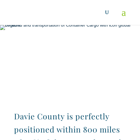
Location
Davie County is perfectly
positioned within 800 miles