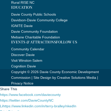
Rural RISE NC
EDUCATION
Davie County Public Schools
Davidson-Davie Community College
IGNITE Davie
Davie Community Foundation
Mebane Charitable Foundation
EVENTS & ATTRACTIONS
FOLLOW US
Community Calendar
Discover Davie
Visit Winston-Salem
Cognition Davie
Copyright © 2026 Davie County Economic Development
Commission | Site Design by
Creative Solutions Media
|
Privacy Notice
Share This
https://www.facebook.com/daviecounty
https://twitter.com/DavieCountyNC
Lihttps://www.linkedin.com/in/terry-bralley/nkedIn