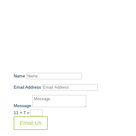
Get in Touch!
Name
Email Address
Message
11 + 7
=
Email Us