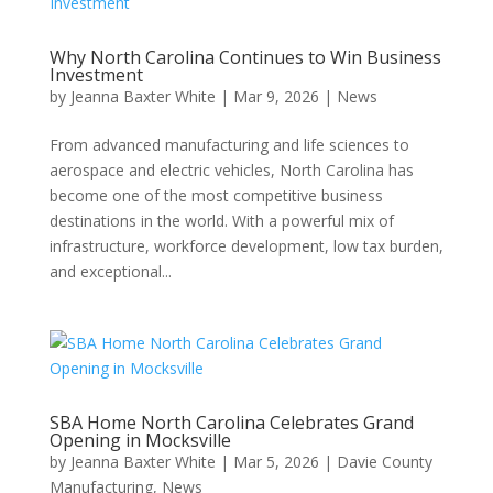
Why North Carolina Continues to Win Business
Investment
by
Jeanna Baxter White
|
Mar 9, 2026
|
News
From advanced manufacturing and life sciences to
aerospace and electric vehicles, North Carolina has
become one of the most competitive business
destinations in the world. With a powerful mix of
infrastructure, workforce development, low tax burden,
and exceptional...
SBA Home North Carolina Celebrates Grand
Opening in Mocksville
by
Jeanna Baxter White
|
Mar 5, 2026
|
Davie County
Manufacturing
,
News