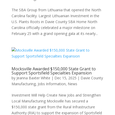
The SBA Group from Lithuania that opened the North
Carolina facility. Largest Lithuanian Investment in the
U.S. Plants Roots in Davie County SBA Home North
Carolina officially celebrated a major milestone on
February 25 with a grand opening gala at its nearly...
Mocksville Awarded $150,000 State Grant to
Support Sportsfield Specialties Expansion
by
Jeanna Baxter White
|
Dec 15, 2025
|
Davie County
Manufacturing
,
Jobs Information
,
News
Investment Will Help Create New Jobs and Strengthen
Local Manufacturing Mocksville has secured a
$150,000 state grant from the Rural Infrastructure
Authority (RIA) to support the expansion of Sportsfield