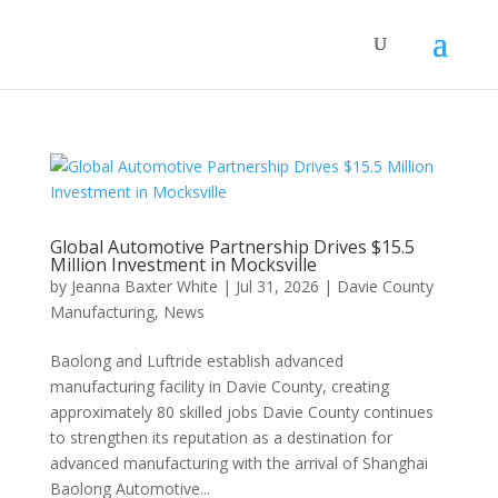
Global Automotive Partnership Drives $15.5
Million Investment in Mocksville
by
Jeanna Baxter White
|
Jul 31, 2026
|
Davie County
Manufacturing
,
News
Baolong and Luftride establish advanced
manufacturing facility in Davie County, creating
approximately 80 skilled jobs Davie County continues
to strengthen its reputation as a destination for
advanced manufacturing with the arrival of Shanghai
Baolong Automotive...