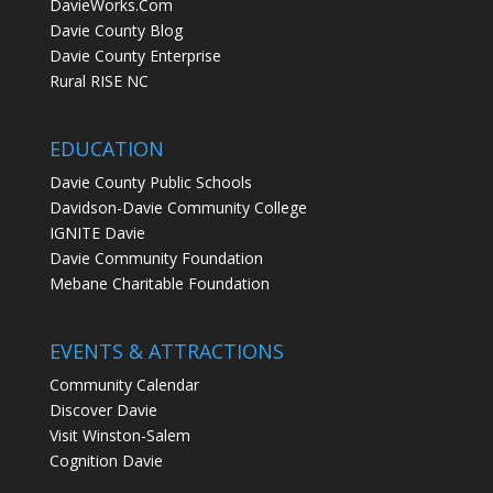
DavieWorks.Com
Davie County Blog
Davie County Enterprise
Rural RISE NC
EDUCATION
Davie County Public Schools
Davidson-Davie Community College
IGNITE Davie
Davie Community Foundation
Mebane Charitable Foundation
EVENTS & ATTRACTIONS
Community Calendar
Discover Davie
Visit Winston-Salem
Cognition Davie