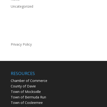
Uncategorized
Privacy Policy
RESOURCES
Chamber of Commerce
County of Davie
Town of Mocksville
Town of Bermuda Run
Town of Cooleemee