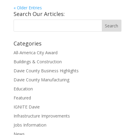
« Older Entries
Search Our Articles:
Categories
All-America City Award
Buildings & Construction
Davie County Business Highlights
Davie County Manufacturing
Education
Featured
IGNITE Davie
Infrastructure Improvements
Jobs Information
News