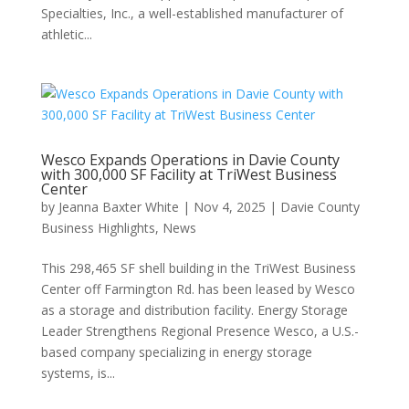
Specialties, Inc., a well-established manufacturer of
athletic...
Wesco Expands Operations in Davie County
with 300,000 SF Facility at TriWest Business
Center
by
Jeanna Baxter White
|
Nov 4, 2025
|
Davie County
Business Highlights
,
News
This 298,465 SF shell building in the TriWest Business
Center off Farmington Rd. has been leased by Wesco
as a storage and distribution facility. Energy Storage
Leader Strengthens Regional Presence Wesco, a U.S.-
based company specializing in energy storage
systems, is...