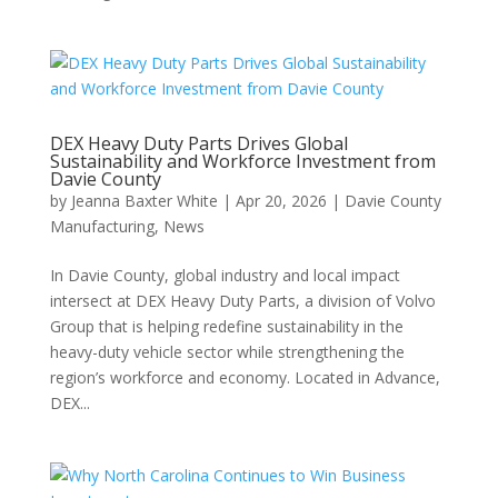
DEX Heavy Duty Parts Drives Global
Sustainability and Workforce Investment from
Davie County
by
Jeanna Baxter White
|
Apr 20, 2026
|
Davie County
Manufacturing
,
News
In Davie County, global industry and local impact
intersect at DEX Heavy Duty Parts, a division of Volvo
Group that is helping redefine sustainability in the
heavy-duty vehicle sector while strengthening the
region’s workforce and economy. Located in Advance,
DEX...